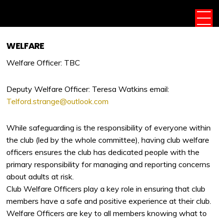
WELFARE
Welfare Officer: TBC
Deputy Welfare Officer: Teresa Watkins email:
Telford.strange@outlook.com
While safeguarding is the responsibility of everyone within
the club (led by the whole committee), having club welfare
officers ensures the club has dedicated people with the
primary responsibility for managing and reporting concerns
about adults at risk.
Club Welfare Officers play a key role in ensuring that club
members have a safe and positive experience at their club.
Welfare Officers are key to all members knowing what to