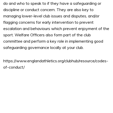
do and who to speak to if they have a safeguarding or
discipline or conduct concern. They are also key to
managing lower-level club issues and disputes, and/or
flagging concerns for early intervention to prevent
escalation and behaviours which prevent enjoyment of the
sport. Welfare Officers also form part of the club
committee and perform a key role in implementing good
safeguarding governance locally at your club.
https://www.englandathletics.org/clubhub/resource/codes-
of-conduct/