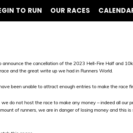
EGIN TO RUN
OUR RACES
CALENDA
to announce the cancellation of the 2023 Hell-Fire Half and 10k
race and the great write up we had in Runners World.
ave been unable to attract enough entries to make the race fina
we do not host the race to make any money – indeed all our pro
mount of runners, we are in danger of losing money and this i