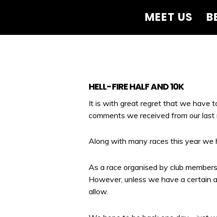
MEET US
B
HELL-FIRE HALF AND 10K
It is with great regret that we have 
comments we received from our last 
Along with many races this year we h
As a race organised by club members 
However, unless we have a certain a
allow.