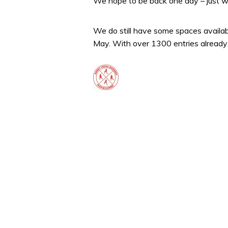
We hope to be back one day – just w
We do still have some spaces availabl
May. With over 1300 entries already t