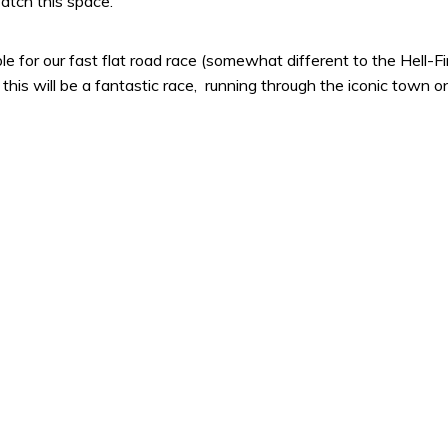
atch this space.
e for our fast flat road race (somewhat different to the Hell-F
his will be a fantastic race, running through the iconic town 