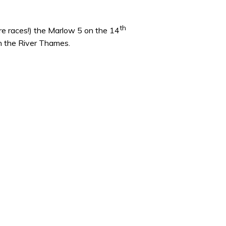
th
ire races!) the Marlow 5 on the 14
on the River Thames.