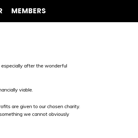
R
MEMBERS
 especially after the wonderful
ncially viable.
fits are given to our chosen charity.
s something we cannot obviously