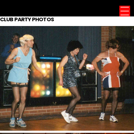
CLUB PARTY PHOTOS