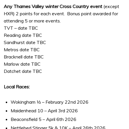
Any Thames Valley winter Cross Country event
(except
HXR) 2 points for each event. Bonus point awarded for
attending 5 or more events.
TVT – date TBC
Reading date TBC
Sandhurst date TBC
Metros date TBC
Bracknell date TBC
Marlow date TBC
Datchet date TBC
Local Races:
Wokingham ½ – February 22nd 2026
Maidenhead 10 – April 3rd 2026
Beaconsfield 5 – April 6th 2026
Nettlebed Stinger 5k & 10K – April 26th 2026