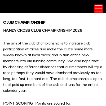
CLUB CHAMPIONSHIP
HANDY CROSS CLUB CHAMPIONSHIP 2026
The aim of the club championship is to increase club
participation at races and make the club’s name more
widely known at local races; and in turn entice new
members into our running community. We also hope that
by choosing different distances that our members will try a
race perhaps they would have dismissed previously as too
long, too fast, too hard etc. The club championship is open
to all paid up members of the club and runs for the entire
calendar year.
POINT SCORING:
Points are scored for: