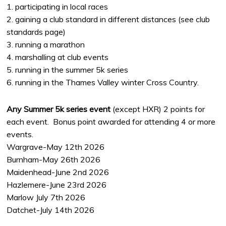
1. participating in local races
2. gaining a club standard in different distances (see club
standards page)
3. running a marathon
4. marshalling at club events
5. running in the summer 5k series
6. running in the Thames Valley winter Cross Country.
Any Summer 5k series event
(except HXR) 2 points for
each event. Bonus point awarded for attending 4 or more
events.
Wargrave-May 12th 2026
Burnham-May 26th 2026
Maidenhead-June 2nd 2026
Hazlemere-June 23rd 2026
Marlow July 7th 2026
Datchet-July 14th 2026