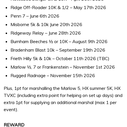
Ridge Off-Roader 10K & 1/2 – May 17th 2026
Penn 7 – June 6th 2026
Misborne 5k & 10k June 20th 2026
Ridgeway Relay – June 28th 2026
Burnham Beeches ½ or 10K – August 9th 2026
Bradenham Blast 10k – September 19th 2026
Frieth Hilly 5k & 10k – October 11th 2026 (TBC)
Marlow ½, 7 or Frankenstein – November 1st 2026
Rugged Radnage – November 15th 2026
Plus, 1pt for marshalling the Marlow 5, HX summer 5K, HX
TVXC (including extra point for helping on set up days) and
extra 1pt for supplying an additional marshal (max 1 per
event).
REWARD